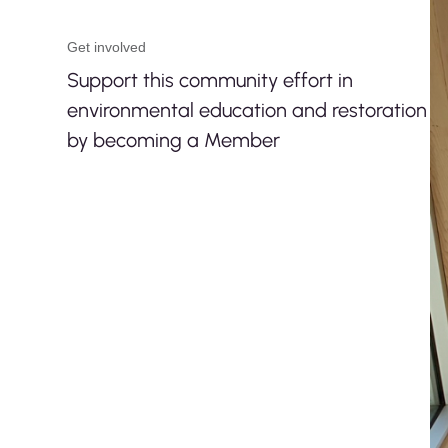
Get involved
Support this community effort in
environmental education and restoration
by becoming a Member