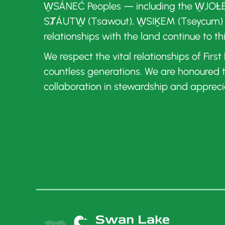
W̱SÁNEĆ Peoples — including the W̱JOȽE
SȾÁUTW̱ (Tsawout), W̱SIḴEM (Tseycum)
relationships with the land continue to th
We respect the vital relationships of Firs
countless generations. We are honoured
collaboration in stewardship and appreci