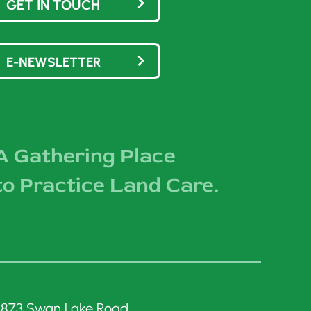
GET IN TOUCH
E-NEWSLETTER
A Gathering Place
to Practice Land Care.
3873 Swan Lake Road,