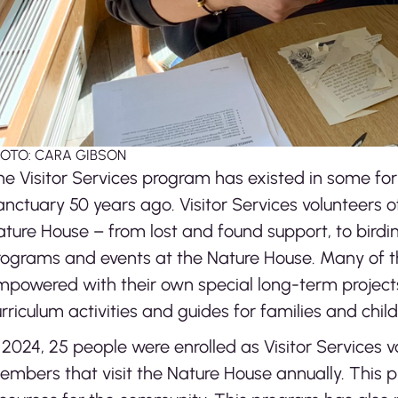
OTO: CARA GIBSON
e Visitor Services program has existed in some for
nctuary 50 years ago. Visitor Services volunteers of
ature House – from lost and found support, to bird
ograms and events at the Nature House. Many of the
mpowered with their own special long-term projec
rriculum activities and guides for families and chil
 2024, 25 people were enrolled as Visitor Services 
mbers that visit the Nature House annually. This p