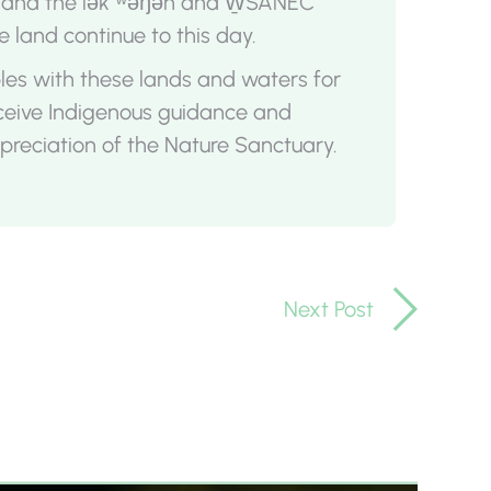
, and the lək ̓ʷəŋən and W̱SÁNEĆ
e land continue to this day.
oples with these lands and waters for
eceive Indigenous guidance and
reciation of the Nature Sanctuary.
Next Post