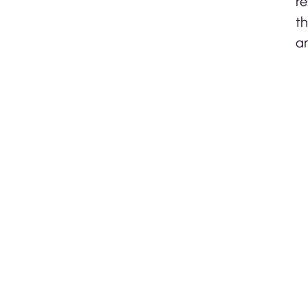
re
th
ar