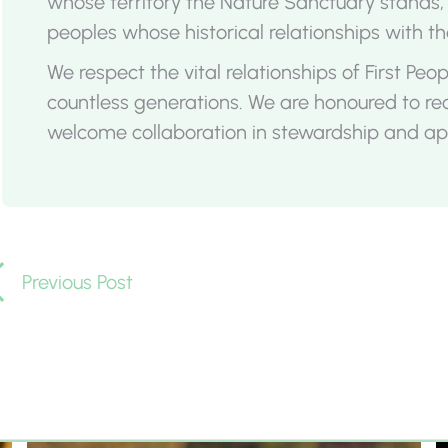
whose territory the Nature Sanctuary stands
peoples whose historical relationships with th
We respect the vital relationships of First Pe
countless generations. We are honoured to r
welcome collaboration in stewardship and app
Previous Post