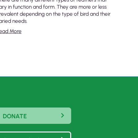
ary in function and form. They are more or less
revalent depending on the type of bird and their
aried needs.
ead More
DONATE