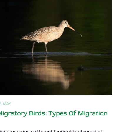
6 MAY
igratory Birds: Types Of Migration
here are many different types of feathers that