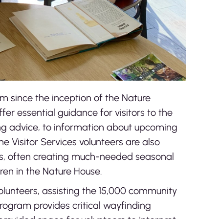
m since the inception of the Nature
fer essential guidance for visitors to the
ing advice, to information about upcoming
 Visitor Services volunteers are also
ts, often creating much-needed seasonal
dren in the Nature House.
volunteers, assisting the 15,000 community
rogram provides critical wayfinding