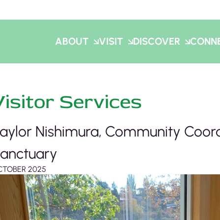
ABOUT
VISIT
DISCOVER
CONN
Visitor Services
aylor Nishimura, Community Coord
anctuary
CTOBER 2025