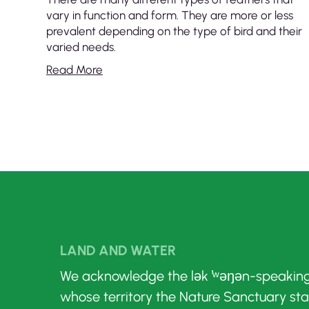
vary in function and form. They are more or less
prevalent depending on the type of bird and their
varied needs.
Read More
LAND AND WATER
We acknowledge the lək ̓ʷəŋən-speakin
whose territory the Nature Sanctuary st