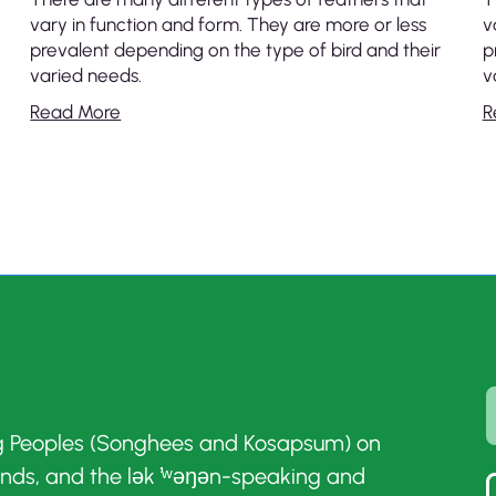
vary in function and form. They are more or less
v
prevalent depending on the type of bird and their
p
varied needs.
v
Read More
R
g Peoples (Songhees and Kosapsum) on
ands, and the lək ̓ʷəŋən-speaking and