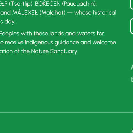
ȽP (Tsartlip), BOḰEĆEN (Pauquachin),
 and MÁLEXEȽ (Malahat) — whose historical
is day.
t Peoples with these lands and waters for
 to receive Indigenous guidance and welcome
ation of the Nature Sanctuary.