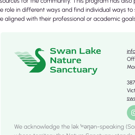
sources for the community. This program has also p
e role in different ways and find individual ways to
e aligned with their professional or academic goals
inf
Off
Mon
387
Vic
swa
We acknowledge the lək ̓ʷəŋən-speaking (So