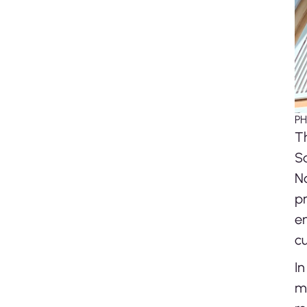
PH
Th
Sa
N
pr
e
cu
In
me