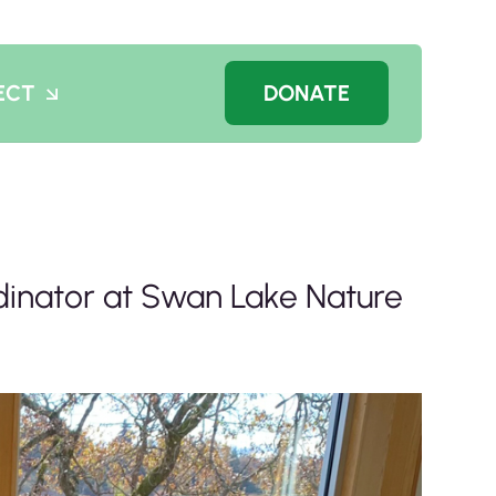
ECT
DONATE
inator at Swan Lake Nature