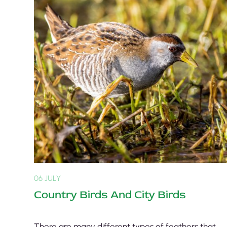
06 JULY
Country Birds And City Birds
There are many different types of feathers that