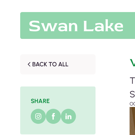
BACK TO ALL
T
S
SHARE
O