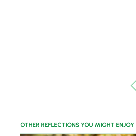
OTHER REFLECTIONS YOU MIGHT ENJOY