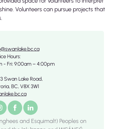
rovided space for volunteers to interpret
 shine. Volunteers can pursue projects that
.
o@swanlake.bc.ca
ice Hours:
 - Fri: 9:00am – 4:00pm
3 Swan Lake Road,
toria, BC, V8X 3W1
nlake.bc.ca
nghees and Esquimalt) Peoples on