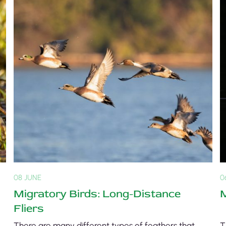
08 JUNE
0
Migratory Birds: Long-Distance
M
Fliers
There are many different types of feathers that
T