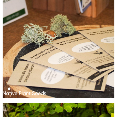
Native Plant Seeds