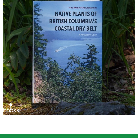
Books