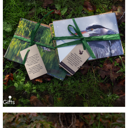
Gifts