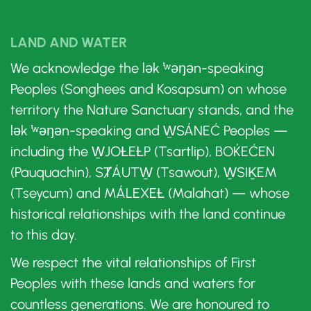
LAND AND WATER
We acknowledge the lək ̓ʷəŋən-speaking
Peoples (Songhees and Kosapsum) on whose
territory the Nature Sanctuary stands, and the
lək ̓ʷəŋən-speaking and W̱SÁNEĆ Peoples —
including the W̱JOȽEȽP (Tsartlip), BOḰEĆEN
(Pauquachin), SȾÁUTW̱ (Tsawout), W̱SIḴEM
(Tseycum) and MÁLEXEȽ (Malahat) — whose
historical relationships with the land continue
to this day.
We respect the vital relationships of First
Peoples with these lands and waters for
countless generations. We are honoured to