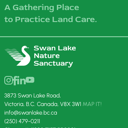
A Gathering Place
to Practice Land Care.
3873 Swan Lake Road,
Victoria, B.C. Canada, V8X 3W1
MAP IT!
info@swanlake.bc.ca
(250) 479-0211