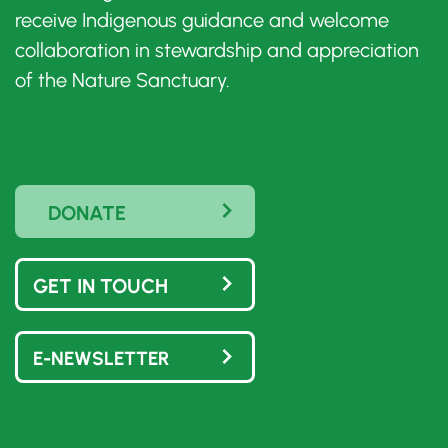
receive Indigenous guidance and welcome
collaboration in stewardship and appreciation
of the Nature Sanctuary.
DONATE
GET IN TOUCH
E-NEWSLETTER