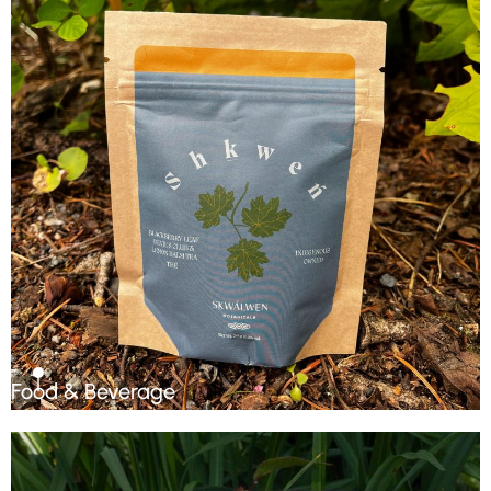
Food & Beverage