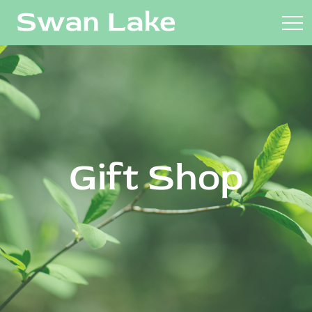
Gift Shop