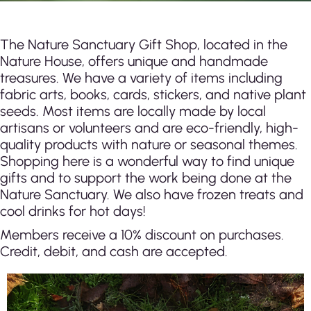
The Nature Sanctuary Gift Shop, located in the
Nature House, offers unique and handmade
treasures. We have a variety of items including
fabric arts, books, cards, stickers, and native plant
seeds. Most items are locally made by local
artisans or volunteers and are eco-friendly, high-
quality products with nature or seasonal themes.
Shopping here is a wonderful way to find unique
gifts and to support the work being done at th
e
Nature Sanctuary. We also have frozen treats and
cool drinks for hot days!
Members receive a 10% discount on purchases.
Credit, debit, and cash are accepted.