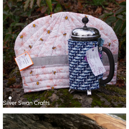
Silver Swan Crafts