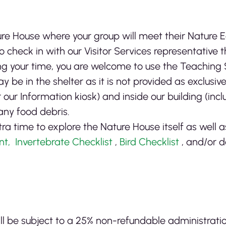
re House where your group will meet their Nature 
 check in with our Visitor Services representative t
ing your time, you are welcome to use the Teaching
 be in the shelter as it is not provided as exclusiv
our Information kiosk) and inside our building (inc
any food debris.
 time to explore the Nature House itself as well 
nt,
Invertebrate Checklist
,
Bird Checklist
, and/or d
ill be subject to a 25% non-refundable administrati