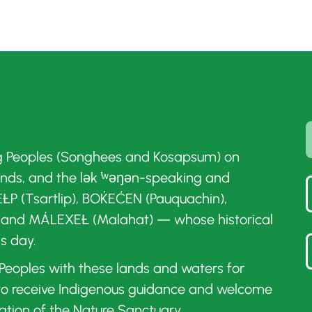
g Peoples (Songhees and Kosapsum) on
ands, and the lək ̓ʷəŋən-speaking and
ȽP (Tsartlip), BOḰEĆEN (Pauquachin),
 and MÁLEXEȽ (Malahat) — whose historical
is day.
t Peoples with these lands and waters for
 to receive Indigenous guidance and welcome
ation of the Nature Sanctuary.