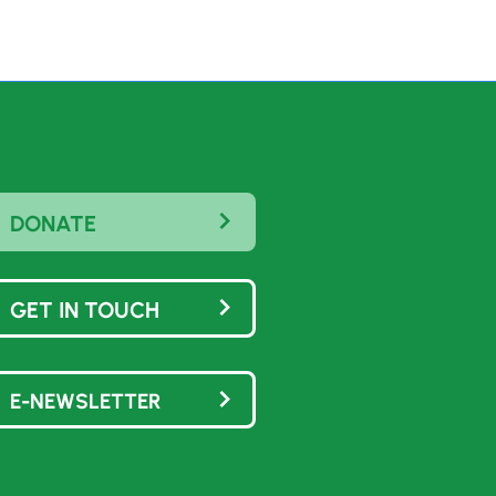
DONATE
GET IN TOUCH
E-NEWSLETTER