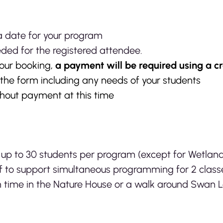
 a date for your program
eded for the registered attendee.
our booking,
a payment will be required using a cr
t the form including any needs of your students
thout payment at this time
 up to 30 students per program (except for Wetlan
ff to support simultaneous programming for 2 clas
 time in the Nature House or a walk around Swan 