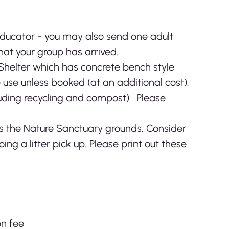
Educator - you may also send one adult
hat your group has arrived.
 Shelter which has concrete bench style
e use unless booked (at an additional cost).
luding recycling and compost). Please
as the Nature Sanctuary grounds. Consider
oing a litter pick up. Please print out these
on fee