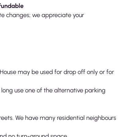
fundable
nute changes; we appreciate your
 House may be used for drop off only or for
 long use one of the alternative parking
streets. We have many residential neighbours
and no turn-around space.