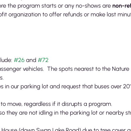
re the program starts or any no-shows are
non-re
profit organization to offer refunds or make last mi
clude:
#26
and
#72
passenger vehicles. The spots nearest to the Nature
s.
s in our parking lot and request that buses over 20’
o move, regardless if it disrupts a program.
so they are not idling in the parking lot or nearby 
e House (down Swan Lake Road) due to tree cover 