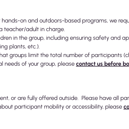
r hands-on and outdoors-based programs, we reques
a teacher/adult in charge.
ldren in the group, including ensuring safety and a
ing plants, etc.).
that groups limit the total number of participants (
ial needs of your group, please
contact us before b
, or are fully offered outside. Please have all par
bout participant mobility or accessibility, please
co