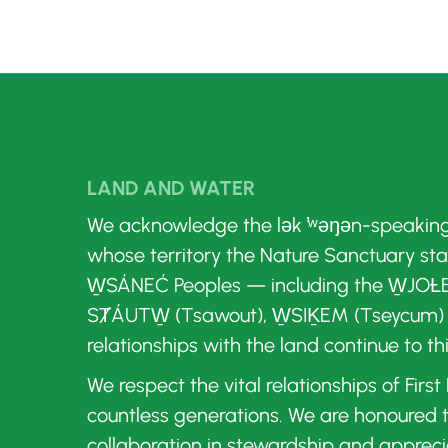
LAND AND WATER
We acknowledge the lək ̓ʷəŋən-speakin
whose territory the Nature Sanctuary st
W̱SÁNEĆ Peoples — including the W̱JOȽE
SȾÁUTW̱ (Tsawout), W̱SIḴEM (Tseycum)
relationships with the land continue to th
We respect the vital relationships of Firs
countless generations. We are honoured
collaboration in stewardship and appreci