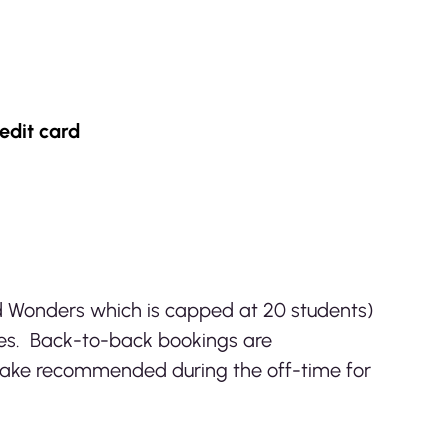
edit card
d Wonders which is capped at 20 students)
ses. Back-to-back bookings are
Lake recommended during the off-time for