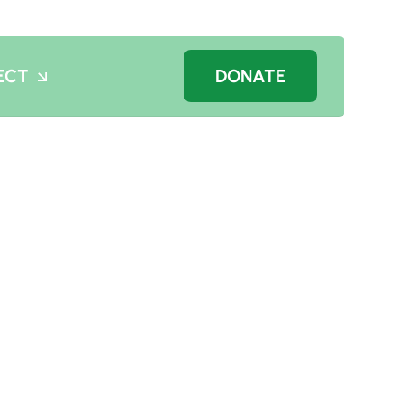
ECT
DONATE