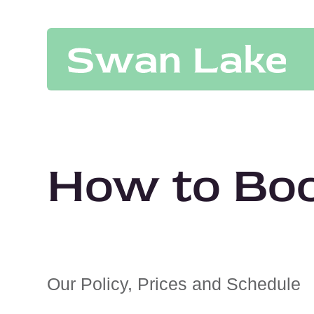
How to Bo
Our Policy, Prices and Schedule