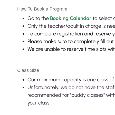
How To Book a Program
Go to the
Booking Calendar
to select
Only the teacher/adult in charge is ne
To complete registration and reserve y
Please make sure to completely fill ou
We are unable to reserve time slots wi
Class Size
Our maximum capacity is one class of
Unfortunately, we do not have the sta
recommended for "buddy classes" with
your class.