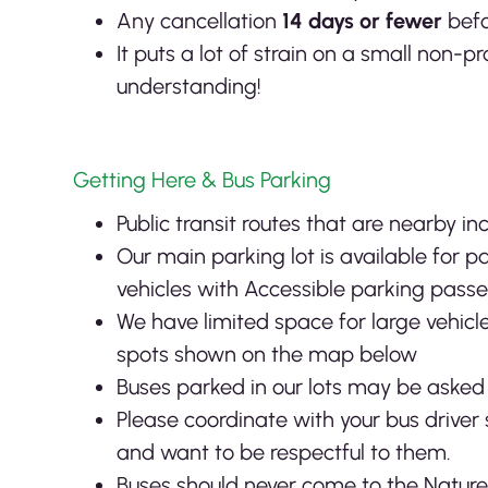
Any cancellation
14 days or fewer
befo
It puts a lot of strain on a small non-
understanding!
Getting Here & Bus Parking
Public transit routes that are nearby in
Our main parking lot is available for 
vehicles with Accessible parking passe
We have limited space for large vehicle
spots shown on the map below
Buses parked in our lots may be asked t
Please coordinate with your bus driver 
and want to be respectful to them.
Buses should never come to the Natur