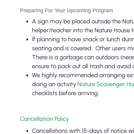
Preparing For Your Upcoming Program
A sign may be placed outside the Natu
helper/teacher into the Nature House to
If planning to have snack or lunch dur
seating and is covered. Other users may
There is a garbage can outdoors (near 
ensure to pack out all trash and avoid 
We highly recommended arranging extra
doing an activity
Nature Scavenger Hu
checklists before arriving.
Cancellation Policy
Cancellations with 15-days of notice w