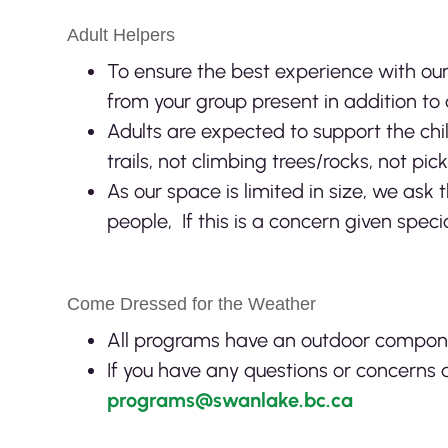
Adult Helpers
To ensure the best experience with ou
from your group present in addition to 
Adults are expected to support the chi
trails, not climbing trees/rocks, not pick
As our space is limited in size, we ask 
people, If this is a concern given spec
Come Dressed for the Weather
All programs have an outdoor component
If you have any questions or concerns a
programs@swanlake.bc.ca