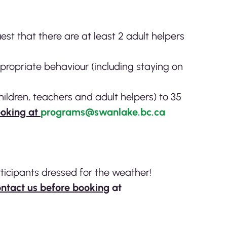
t that there are at least 2 adult helpers
ppropriate behaviour (including staying on
children, teachers and adult helpers) to 35
ooking at
programs@swanlake.bc.ca
ticipants dressed for the weather!
ntact us before booking
at