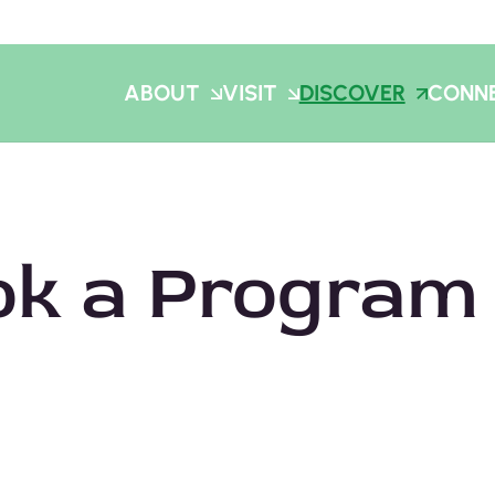
ABOUT
VISIT
DISCOVER
CONN
ok a Program