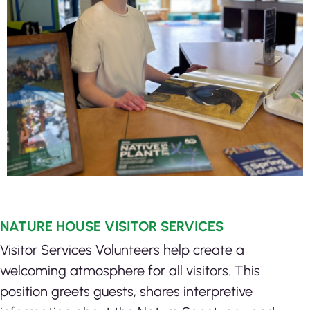
NATURE HOUSE VISITOR SERVICES
Visitor Services Volunteers help create a
welcoming atmosphere for all visitors. This
position greets guests, shares interpretive