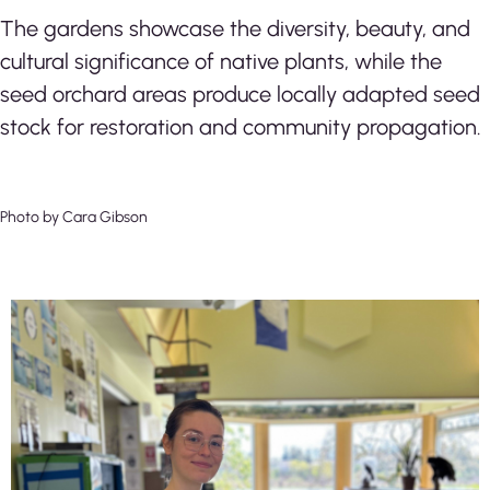
The gardens showcase the diversity, beauty, and
cultural significance of native plants, while the
seed orchard areas produce locally adapted seed
stock for restoration and community propagation.
Photo by Cara Gibson