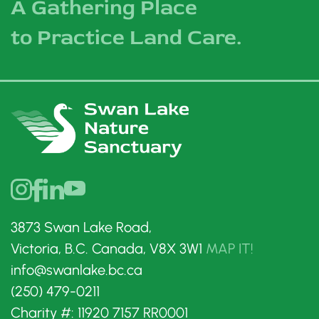
A Gathering Place
to Practice Land Care.
3873 Swan Lake Road,
Victoria, B.C. Canada, V8X 3W1
MAP IT!
info@swanlake.bc.ca
(250) 479-0211
Charity #: 11920 7157 RR0001