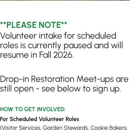
**PLEASE NOTE**
Volunteer intake for scheduled
roles is currently paused and will
resume in Fall 2026.
Drop-in Restoration Meet-ups are
still open - see below to sign up.
HOW TO GET INVOLVED:
For Scheduled Volunteer Roles
(Visitor Services, Garden Stewards, Cookie Bakers,