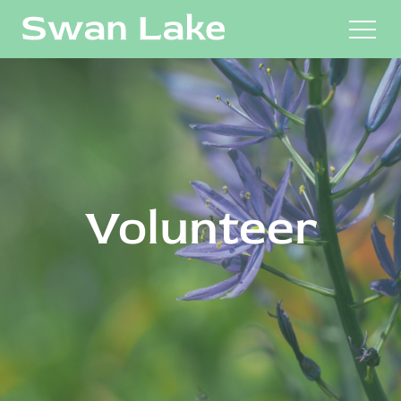
M
Volunteer