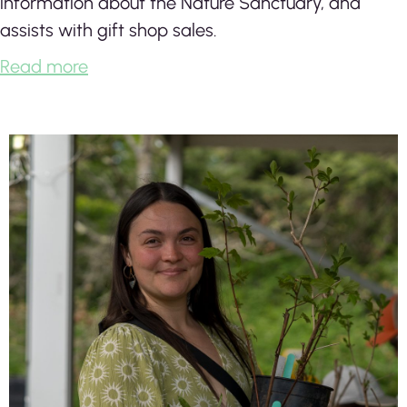
information about the Nature Sanctuary, and
assists with gift shop sales.
Read more