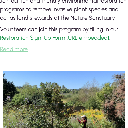
Join our fun and friendly environmental restoration
programs to remove invasive plant species and
act as land stewards at the Nature Sanctuary.
Volunteers can join this program by filling in our
Restoration Sign-Up Form [URL embedded]
.
Read more