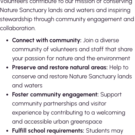
Volunteers contribute to our mission of conserving
Nature Sanctuary lands and waters and inspiring
stewardship through community engagement and
collaboration.
Connect with community:
Join a diverse
community of volunteers and staff that share
your passion for nature and the environment
Preserve and restore natural areas:
Help to
conserve and restore Nature Sanctuary lands
and waters
Foster community engagement:
Support
community partnerships and visitor
experience by contributing to a welcoming
and accessible urban greenspace
Fulfill school requirements:
Students may