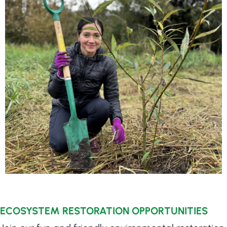
ECOSYSTEM RESTORATION OPPORTUNITIES