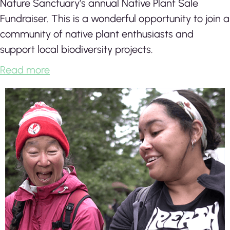
Nature Sanctuary’s annual Native Plant Sale
Fundraiser. This is a wonderful opportunity to join a
community of native plant enthusiasts and
support local biodiversity projects.
Read more