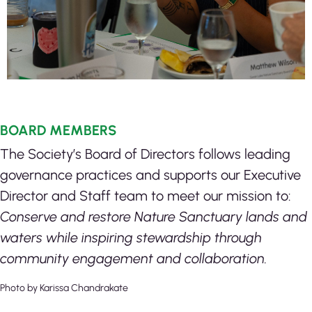
BOARD MEMBERS
The Society’s Board of Directors follows leading
governance practices and supports our Executive
Director and Staff team to meet our mission to:
Conserve and restore Nature Sanctuary lands and
waters while inspiring stewardship through
community engagement and collaboration.
Photo by Karissa Chandrakate