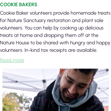
COOKIE BAKERS
Cookie Baker volunteers provide homemade treats
for Nature Sanctuary restoration and plant sale
volunteers. You can help by cooking up delicious
treats at home and dropping them off at the
Nature House to be shared with hungry and happy
volunteers. In-kind tax receipts are available.
Read more