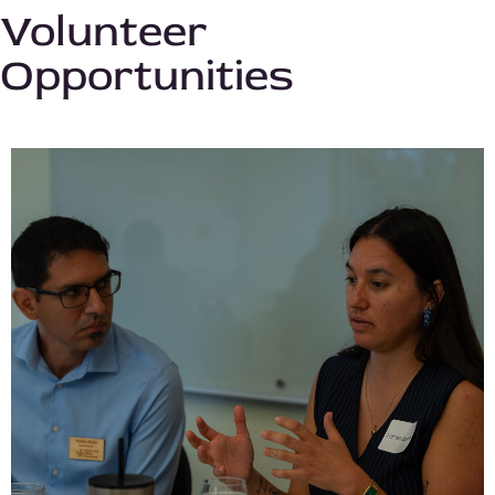
Volunteer
Opportunities