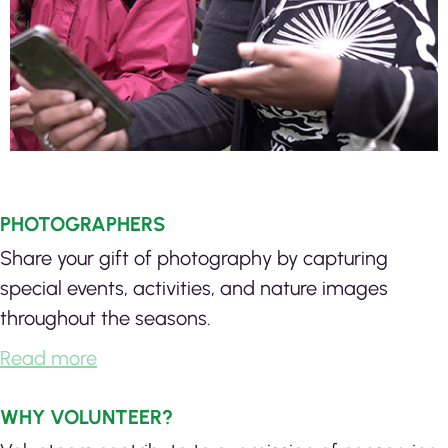
PHOTOGRAPHERS
Share your gift of photography by capturing
special events, activities, and nature images
throughout the seasons.
Read more
WHY VOLUNTEER?