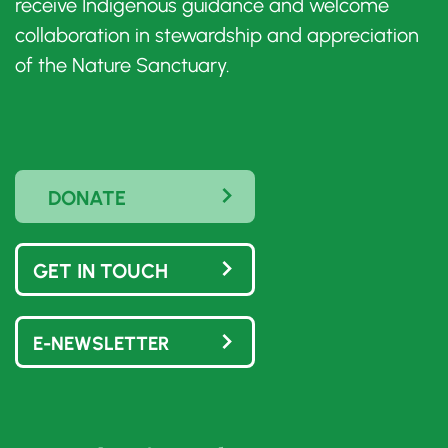
receive Indigenous guidance and welcome
collaboration in stewardship and appreciation
of the Nature Sanctuary.
DONATE
GET IN TOUCH
E-NEWSLETTER