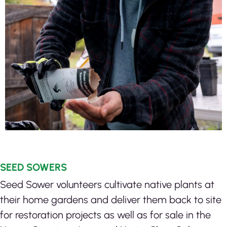
SEED SOWERS
Seed Sower volunteers cultivate native plants at
their home gardens and deliver them back to site
for restoration projects as well as for sale in the