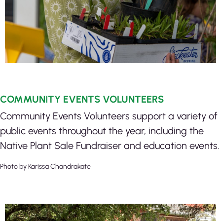
COMMUNITY EVENTS VOLUNTEERS
Community Events Volunteers support a variety of
public events throughout the year, including the
Native Plant Sale Fundraiser and education events.
Photo by Karissa Chandrakate