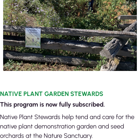
NATIVE PLANT GARDEN STEWARDS
This program is now fully subscribed.
Native Plant Stewards help tend and care for the
native plant demonstration garden and seed
orchards at the Nature Sanctuary.