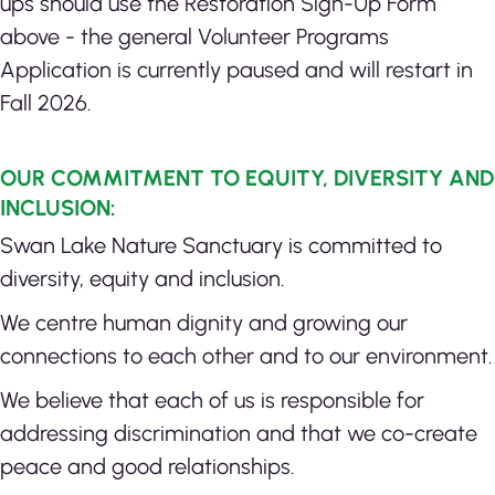
ups should use the Restoration Sign-Up Form
above - the general Volunteer Programs
Application is currently paused and will restart in
Fall 2026.
OUR COMMITMENT TO EQUITY, DIVERSITY AND
INCLUSION:
Swan Lake Nature Sanctuary is committed to
diversity, equity and inclusion.
We centre human dignity and growing our
connections to each other and to our environment.
We believe that each of us is responsible for
addressing discrimination and that we co-create
peace and good relationships.