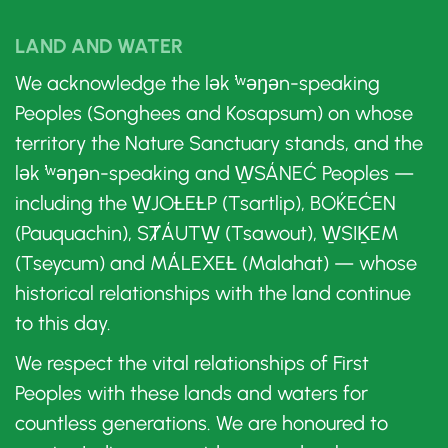
LAND AND WATER
We acknowledge the lək ̓ʷəŋən-speaking
Peoples (Songhees and Kosapsum) on whose
territory the Nature Sanctuary stands, and the
lək ̓ʷəŋən-speaking and W̱SÁNEĆ Peoples —
including the W̱JOȽEȽP (Tsartlip), BOḰEĆEN
(Pauquachin), SȾÁUTW̱ (Tsawout), W̱SIḴEM
(Tseycum) and MÁLEXEȽ (Malahat) — whose
historical relationships with the land continue
to this day.
We respect the vital relationships of First
Peoples with these lands and waters for
countless generations. We are honoured to