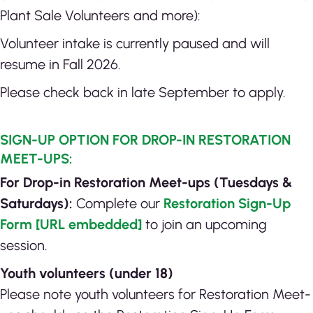
Plant Sale Volunteers and more):
Volunteer intake is currently paused and will
resume in Fall 2026.
Please check back in late September to apply.
SIGN-UP OPTION FOR DROP-IN RESTORATION
MEET-UPS:
For Drop-in Restoration Meet-ups (Tuesdays &
Saturdays):
Complete our
Restoration Sign-Up
Form [URL embedded]
to join an upcoming
session.
Youth volunteers (under 18)
Please note youth volunteers for Restoration Meet-