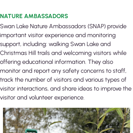
NATURE AMBASSADORS
Swan Lake Nature Ambassadors (SNAP) provide
important visitor experience and monitoring
support, including: w
alking Swan Lake and
Christmas Hill trails and welcoming visitors while
offering educational information. They also
m
onitor and report any safety concerns to staff,
t
rack the number of visitors and various types of
visitor interactions, and s
hare ideas to improve the
visitor and volunteer experience.