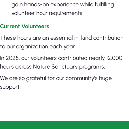
gain hands-on experience while fulfilling
volunteer hour requirements
Current Volunteers
These hours are an essential in-kind contribution
to our organization each year.
In 2025, our volunteers contributed nearly 12,000
hours across Nature Sanctuary programs.
We are so grateful for our community's huge
support!
Click here to report on SNAP