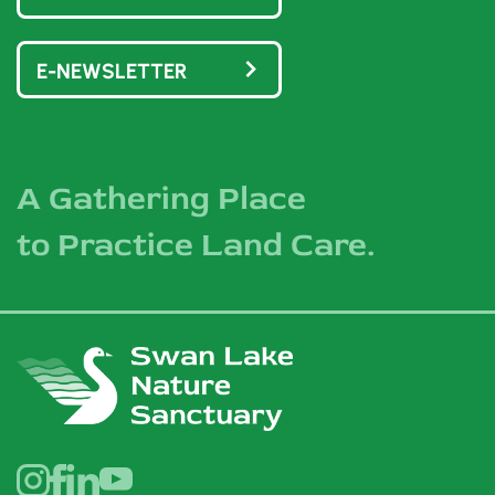
E-NEWSLETTER
A Gathering Place
to Practice Land Care.