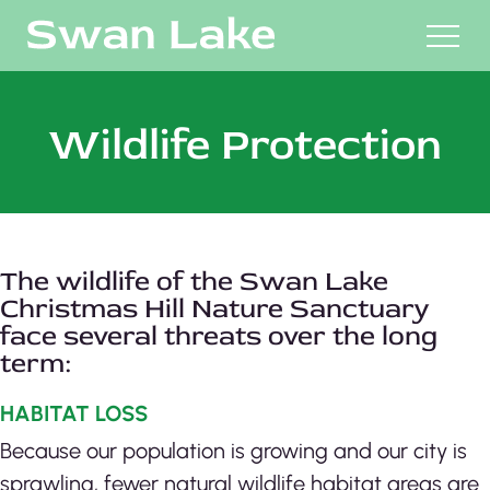
M
Wildlife Protection
The wildlife of the Swan Lake
Christmas Hill Nature Sanctuary
face several threats over the long
term:
HABITAT LOSS
Because our population is growing and our city is
sprawling, fewer natural wildlife habitat areas are