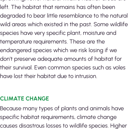
left. The habitat that remains has often been
degraded to bear little resemblance to the natural
wild areas which existed in the past. Some wildlife
species have very specific plant, moisture and
temperature requirements. These are the
endangered species which we risk losing if we
don't preserve adequate amounts of habitat for
their survival. Even common species such as voles
have lost their habitat due to intrusion.
CLIMATE CHANGE
Because many types of plants and animals have
specific habitat requirements, climate change
causes disastrous losses to wildlife species. Higher