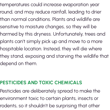
temperatures could increase evaporation year
round, and may reduce rainfall, leading to drier
than normal conditions. Plants and wildlife are
sensitive to moisture changes, so they will be
harmed by this dryness. Unfortunately, trees and
plants can't simply pick up and move to a more
hospitable location. Instead, they will die where
they stand, exposing and starving the wildlife that
depend on them.
PESTICIDES AND TOXIC CHEMICALS
Pesticides are deliberately spread to make the
environment toxic to certain plants, insects or
rodents, so it shouldn't be surprising that other