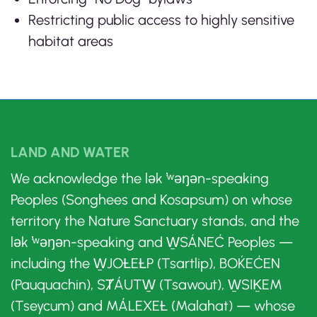
Restricting public access to highly sensitive
habitat areas
LAND AND WATER
We acknowledge the lək ̓ʷəŋən-speaking
Peoples (Songhees and Kosapsum) on whose
territory the Nature Sanctuary stands, and the
lək ̓ʷəŋən-speaking and W̱SÁNEĆ Peoples —
including the W̱JOȽEȽP (Tsartlip), BOḰEĆEN
(Pauquachin), SȾÁUTW̱ (Tsawout), W̱SIḴEM
(Tseycum) and MÁLEXEȽ (Malahat) — whose