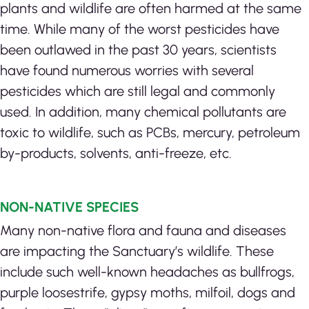
plants and wildlife are often harmed at the same
time. While many of the worst pesticides have
been outlawed in the past 30 years, scientists
have found numerous worries with several
pesticides which are still legal and commonly
used. In addition, many chemical pollutants are
toxic to wildlife, such as PCBs, mercury, petroleum
by-products, solvents, anti-freeze, etc.
NON-NATIVE SPECIES
Many non-native flora and fauna and diseases
are impacting the Sanctuary’s wildlife. These
include such well-known headaches as bullfrogs,
purple loosestrife, gypsy moths, milfoil, dogs and