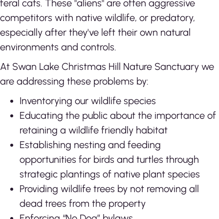
feral cats. These "aliens" are often aggressive
competitors with native wildlife, or predatory,
especially after they've left their own natural
environments and controls.
At Swan Lake Christmas Hill Nature Sanctuary we
are addressing these problems by:
Inventorying our wildlife species
Educating the public about the importance of
retaining a wildlife friendly habitat
Establishing nesting and feeding
opportunities for birds and turtles through
strategic plantings of native plant species
Providing wildlife trees by not removing all
dead trees from the property
Enforcing “No Dog” bylaws