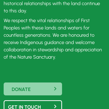
historical relationships with the land continue
to this day.
We respect the vital relationships of First
Peoples with these lands and waters for
countless generations. We are honoured to
receive Indigenous guidance and welcome
collaboration in stewardship and appreciation
of the Nature Sanctuary.
DONATE
GET IN TOUCH