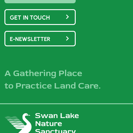
GET IN TOUCH
E-NEWSLETTER
A Gathering Place
to Practice Land Care.