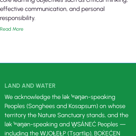
effective communication, and personal
responsibility.
Read More
LAND AND WATER
We acknowledge the lək ̓ʷəŋən-speaking
Peoples (Songhees and Kosapsum) on whose
territory the Nature Sanctuary stands, and the
lək ̓ʷəŋən-speaking and W̱SÁNEĆ Peoples —
including the W̱JOȽEȽP (Tsartlip), BOḰEĆEN