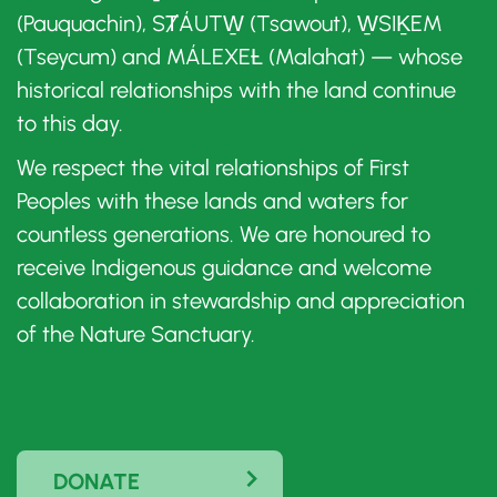
(Pauquachin), SȾÁUTW̱ (Tsawout), W̱SIḴEM
(Tseycum) and MÁLEXEȽ (Malahat) — whose
historical relationships with the land continue
to this day.
We respect the vital relationships of First
Peoples with these lands and waters for
countless generations. We are honoured to
receive Indigenous guidance and welcome
collaboration in stewardship and appreciation
of the Nature Sanctuary.
DONATE