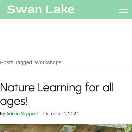
Posts Tagged ‘Workshops’
Nature Learning for all
ages!
By
Admin Support
|
October 14, 2024