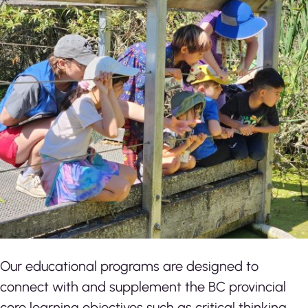
Our educational programs are designed to
connect with and supplement the BC provincial
core learning objectives such as critical thinking,