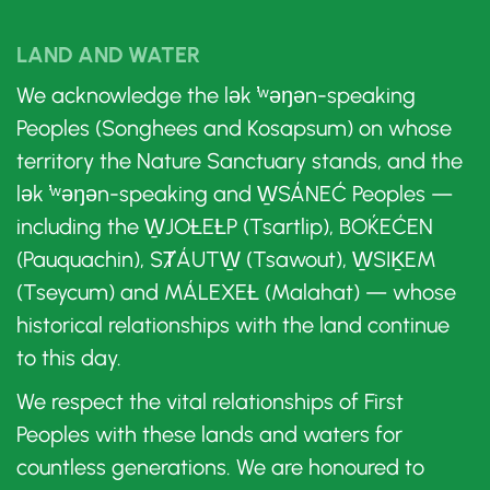
LAND AND WATER
We acknowledge the lək ̓ʷəŋən-speaking
Peoples (Songhees and Kosapsum) on whose
territory the Nature Sanctuary stands, and the
lək ̓ʷəŋən-speaking and W̱SÁNEĆ Peoples —
including the W̱JOȽEȽP (Tsartlip), BOḰEĆEN
(Pauquachin), SȾÁUTW̱ (Tsawout), W̱SIḴEM
(Tseycum) and MÁLEXEȽ (Malahat) — whose
historical relationships with the land continue
to this day.
We respect the vital relationships of First
Peoples with these lands and waters for
countless generations. We are honoured to