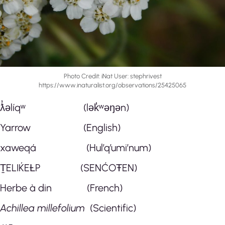
Photo Credit: iNat User: stephrivest
https://www.inaturalist.org/observations/25425065
ƛ̓əlíqʷ (lək̓ʷəŋən)
Yarrow (English)
xaweqá (Hul’q’umi’num)
ṮELIḰEȽP (SENĆOŦEN)
Herbe à din (French)
Achillea millefolium
(Scientific)