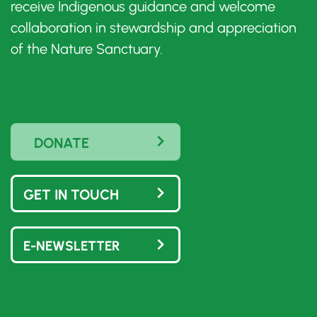
receive Indigenous guidance and welcome
collaboration in stewardship and appreciation
of the Nature Sanctuary.
DONATE
GET IN TOUCH
E-NEWSLETTER