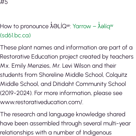
#5
How to pronounce ƛ̓ƏLÍQʷ:
Yarrow – ƛ̓əlíqʷ
(sd61.bc.ca)
These plant names and information are part of a
Restorative Education project created by teachers
Mx. Emily Menzies, Mr. Levi Wilson and their
students from Shoreline Middle School, Colquitz
Middle School, and Ditidaht Community School
(2019-2024). For more information, please see
www.restorativeducation.com/.
The research and language knowledge shared
have been assembled through several multi-year
relationships with a number of Indigenous