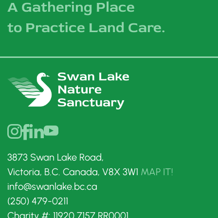
A Gathering Place
to Practice Land Care.
3873 Swan Lake Road,
Victoria, B.C. Canada, V8X 3W1
MAP IT!
info@swanlake.bc.ca
(250) 479-0211
Charity #: 11920 7157 RR0001