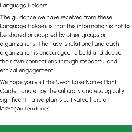
Language Holders.
The guidance we have received from these
Language Holders is that this information is not to
be shared or adopted by other groups or
organizations. Their use is relational and each
organization is encouraged to build and deepen
their own connections through respectful and
ethical engagement.
We hope you visit the Swan Lake Native Plant
Garden and enjoy the culturally and ecologically
significant native plants cultivated here on
lək̓ʷəŋən territories.