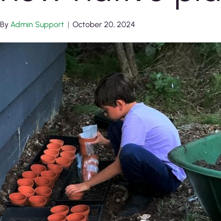
By
Admin Support
|
October 20, 2024