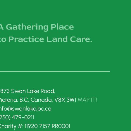
A Gathering Place
to Practice Land Care.
3873 Swan Lake Road,
Victoria, B.C. Canada, V8X 3W1
MAP IT!
info@swanlake.bc.ca
250) 479-0211
harity #: 11920 7157 RR0001