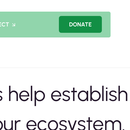
ECT
DONATE
 help establish
 our ecosystem.