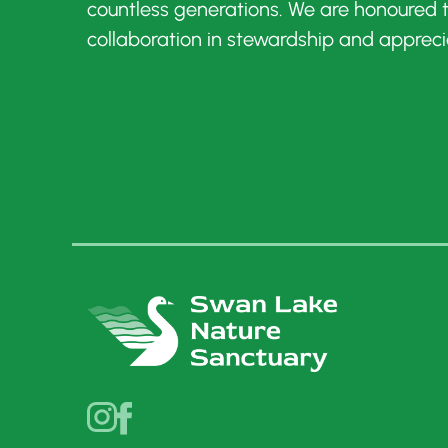
countless generations. We are honoured
collaboration in stewardship and appreci