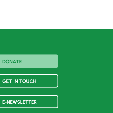
DONATE
GET IN TOUCH
E-NEWSLETTER