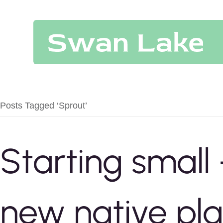
Posts Tagged ‘Sprout’
Starting small
new native pla