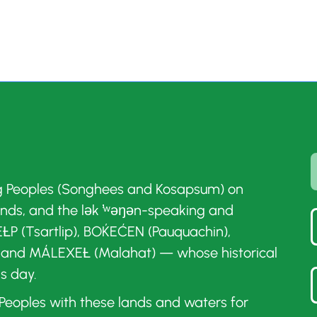
g Peoples (Songhees and Kosapsum) on
ands, and the lək ̓ʷəŋən-speaking and
ȽP (Tsartlip), BOḰEĆEN (Pauquachin),
 and MÁLEXEȽ (Malahat) — whose historical
is day.
t Peoples with these lands and waters for