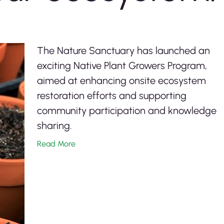
The Nature Sanctuary has launched an
exciting Native Plant Growers Program,
aimed at enhancing onsite ecosystem
restoration efforts and supporting
community participation and knowledge
sharing.
Read More