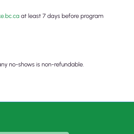
e.bc.ca
at least 7 days before program
r any no-shows is non-refundable.