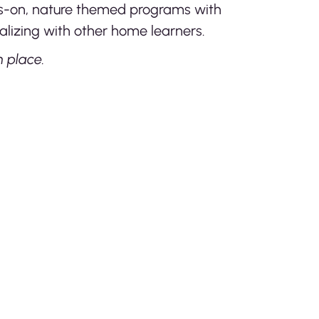
nds-on, nature themed programs with
lizing with other home learners.
 place.