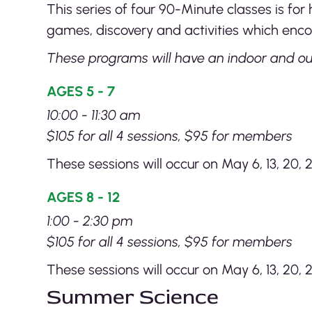
This series of four 90-Minute classes is f
games, discovery and activities which enco
These programs will have an indoor and ou
AGES 5 - 7
10:00 - 11:30 am
$105 for all 4 sessions, $95 for members
These sessions will occur on May 6, 13, 20, 2
AGES 8 - 12
1:00 - 2:30 pm
$105 for all 4 sessions, $95 for members
These sessions will occur on May 6, 13, 20, 
Summer Science