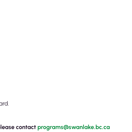
ard.
lease contact
programs@swanlake.bc.ca