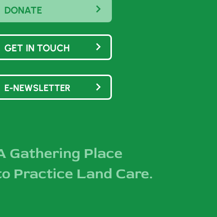
DONATE
GET IN TOUCH
E-NEWSLETTER
A Gathering Place
to Practice Land Care.