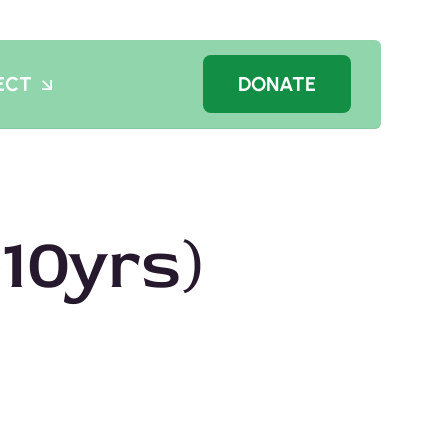
ECT
DONATE
10yrs)