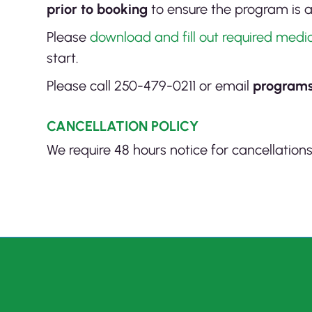
prior to booking
to ensure the program is a
Please
download and fill out required med
start.
Please call 250-479-0211 or email
program
CANCELLATION POLICY
We require 48 hours notice for cancellation