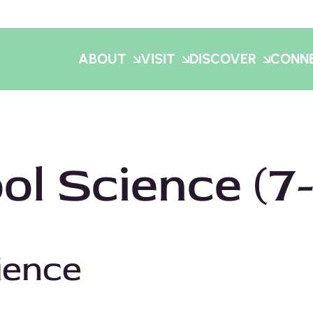
ABOUT
VISIT
DISCOVER
CONN
l Science (7-
Click here for the Spring Booking Calendar!
ience