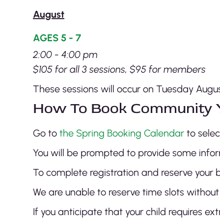
August
AGES 5 - 7
2:00 - 4:00 pm
$105 for all 3 sessions, $95 for members
These sessions will occur on Tuesday August
How To Book Community 
Go to
the Spring Booking Calendar
to sele
You will be prompted to provide some infor
To complete registration and reserve your b
We are unable to reserve time slots without
If you anticipate that your child requires 