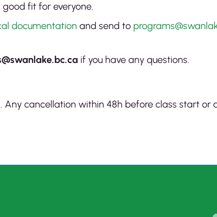
 good fit for everyone.
ical documentation
and send to
programs@swanlak
s@swanlake.bc.ca
if you have any questions.
s. Any cancellation within 48h before class start o