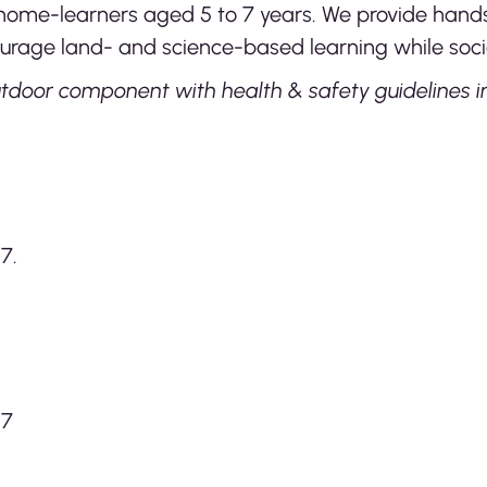
or home-learners aged 5 to 7 years. We provide ha
urage land- and science-based learning while socia
tdoor component with health & safety guidelines in
7.
27