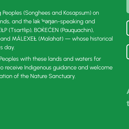
g Peoples (Songhees and Kosapsum) on
ands, and the lək ̓ʷəŋən-speaking and
ȽP (Tsartlip), BOḰEĆEN (Pauquachin),
 and MÁLEXEȽ (Malahat) — whose historical
is day.
t Peoples with these lands and waters for
 to receive Indigenous guidance and welcome
ation of the Nature Sanctuary.