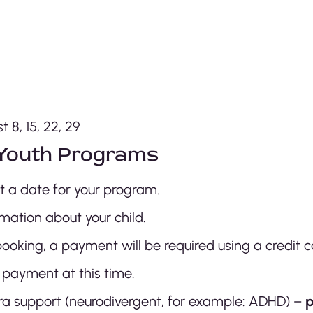
 8, 15, 22, 29
Youth Programs
ct a date for your program.
mation about your child.
ooking, a payment will be required using a credit c
 payment at this time.
extra support (neurodivergent, for example: ADHD) –
p