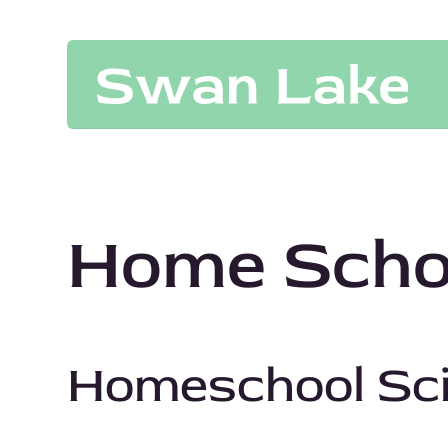
Home Schoo
Homeschool Sc