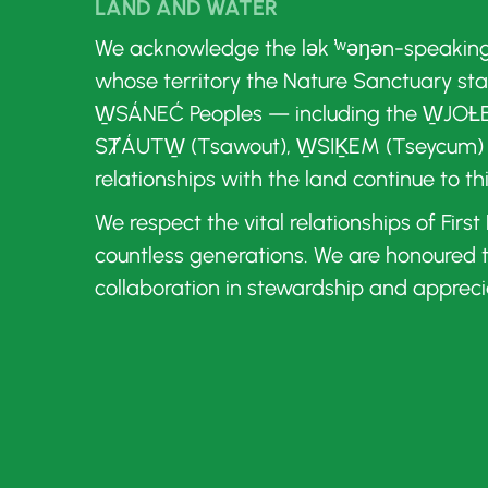
LAND AND WATER
We acknowledge the lək ̓ʷəŋən-speakin
whose territory the Nature Sanctuary st
W̱SÁNEĆ Peoples — including the W̱JOȽE
SȾÁUTW̱ (Tsawout), W̱SIḴEM (Tseycum)
relationships with the land continue to th
We respect the vital relationships of Firs
countless generations. We are honoured
collaboration in stewardship and appreci