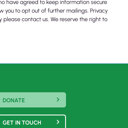
who have agreed to keep information secure
w you to opt out of further mailings. Privacy
 please contact us. We reserve the right to
DONATE
GET IN TOUCH