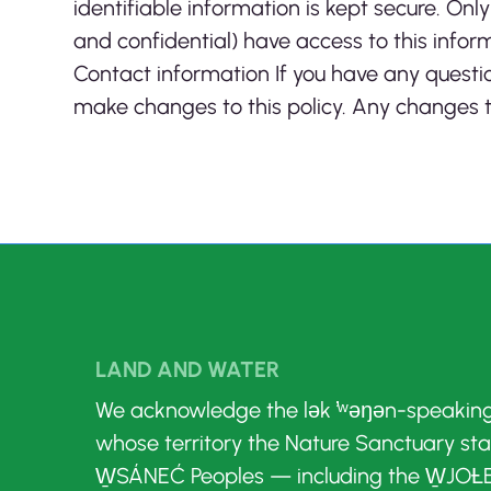
identifiable information is kept secure. O
and confidential) have access to this inform
Contact information If you have any questio
make changes to this policy. Any changes to
LAND AND WATER
We acknowledge the lək ̓ʷəŋən-speakin
whose territory the Nature Sanctuary st
W̱SÁNEĆ Peoples — including the W̱JOȽE