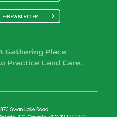
E-NEWSLETTER
A Gathering Place
to Practice Land Care.
3873 Swan Lake Road,
Victoria, B.C. Canada, V8X 3W1
MAP IT!