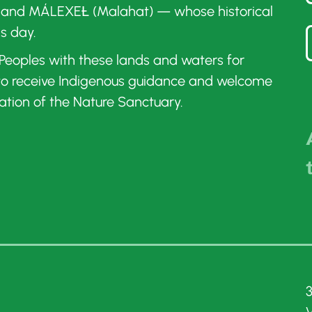
 and MÁLEXEȽ (Malahat) — whose historical
is day.
t Peoples with these lands and waters for
 to receive Indigenous guidance and welcome
ation of the Nature Sanctuary.