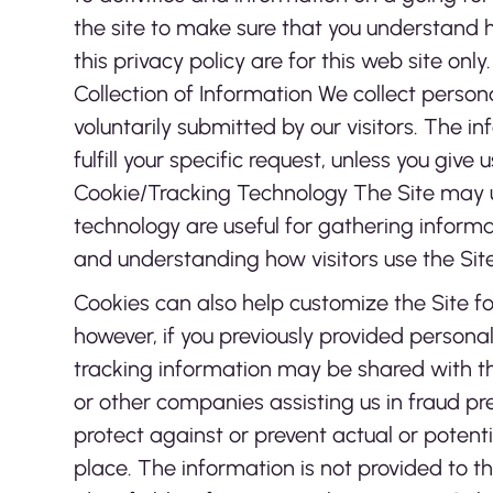
the site to make sure that you understand h
this privacy policy are for this web site only
Collection of Information We collect person
voluntarily submitted by our visitors. The inf
fulfill your specific request, unless you giv
Cookie/Tracking Technology The Site may u
technology are useful for gathering informa
and understanding how visitors use the Site
Cookies can also help customize the Site fo
however, if you previously provided persona
tracking information may be shared with th
or other companies assisting us in fraud pre
protect against or prevent actual or potenti
place. The information is not provided to