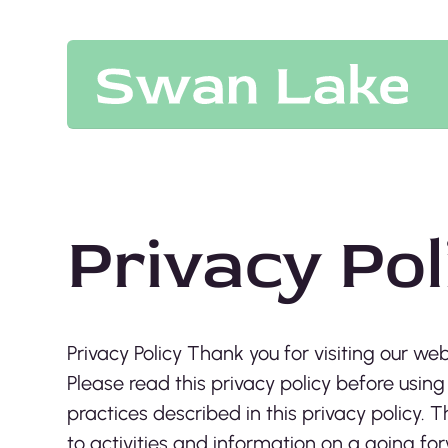
Privacy Pol
Privacy Policy Thank you for visiting our web
Please read this privacy policy before using
practices described in this privacy policy
to activities and information on a going fo