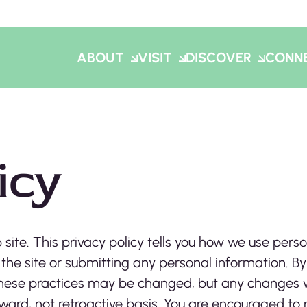
ABOUT
VISIT
DISCOVER
CONN
icy
 site. This privacy policy tells you how we use perso
 the site or submitting any personal information. By
. These practices may be changed, but any changes 
rward, not retroactive basis. You are encouraged to 