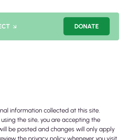
ECT
DONATE
nal information collected at this site.
 using the site, you are accepting the
will be posted and changes will only apply
review the privacy policy whenever you visit