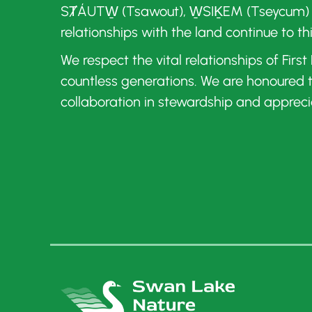
SȾÁUTW̱ (Tsawout), W̱SIḴEM (Tseycum)
relationships with the land continue to th
We respect the vital relationships of Firs
countless generations. We are honoured
collaboration in stewardship and appreci