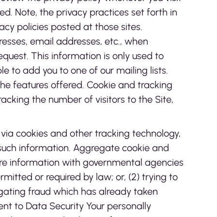
. Note, the privacy practices set forth in
vacy policies posted at those sites.
dresses, email addresses, etc., when
request. This information is only used to
le to add you to one of our mailing lists.
e features offered. Cookie and tracking
cking the number of visitors to the Site,
 via cookies and other tracking technology,
o such information. Aggregate cookie and
hare information with governmental agencies
itted or required by law; or, (2) trying to
tigating fraud which has already taken
nt to Data Security Your personally