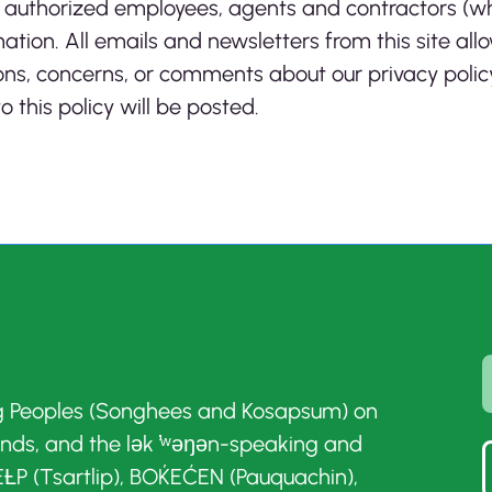
nly authorized employees, agents and contractors (
ation. All emails and newsletters from this site allo
ns, concerns, or comments about our privacy policy
 this policy will be posted.
g Peoples (Songhees and Kosapsum) on
ands, and the lək ̓ʷəŋən-speaking and
ȽP (Tsartlip), BOḰEĆEN (Pauquachin),