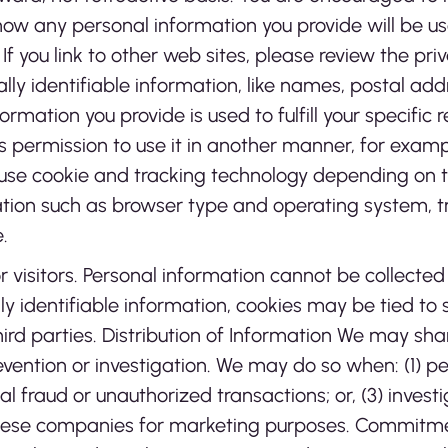
ow any personal information you provide will be used
. If you link to other web sites, please review the pri
ally identifiable information, like names, postal ad
ormation you provide is used to fulfill your specific 
e us permission to use it in another manner, for examp
se cookie and tracking technology depending on th
tion such as browser type and operating system, tra
.
r visitors. Personal information cannot be collected
lly identifiable information, cookies may be tied t
ird parties. Distribution of Information We may s
vention or investigation. We may do so when: (1) perm
al fraud or unauthorized transactions; or, (3) inves
 these companies for marketing purposes. Commitme