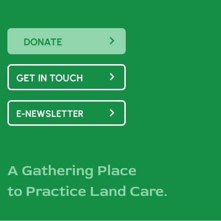
DONATE
GET IN TOUCH
E-NEWSLETTER
A Gathering Place
to Practice Land Care.