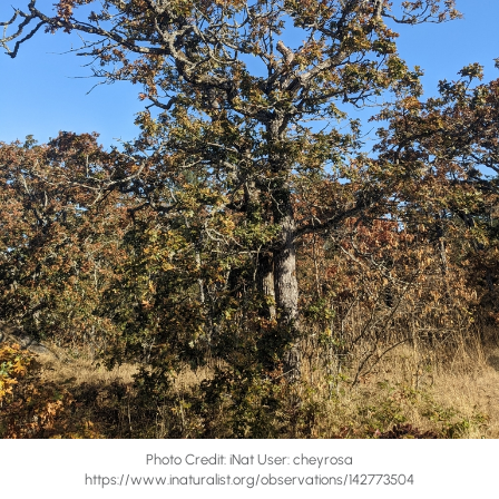
Photo Credit: iNat User: cheyrosa
https://www.inaturalist.org/observations/142773504