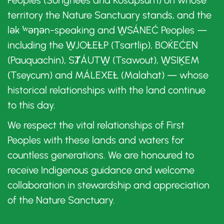
Peoples (Songhees and Kosapsum) on whose
territory the Nature Sanctuary stands, and the
lək ̓ʷəŋən-speaking and W̱SÁNEĆ Peoples —
including the W̱JOȽEȽP (Tsartlip), BOḰEĆEN
(Pauquachin), SȾÁUTW̱ (Tsawout), W̱SIḴEM
(Tseycum) and MÁLEXEȽ (Malahat) — whose
historical relationships with the land continue
to this day.
We respect the vital relationships of First
Peoples with these lands and waters for
countless generations. We are honoured to
receive Indigenous guidance and welcome
collaboration in stewardship and appreciation
of the Nature Sanctuary.