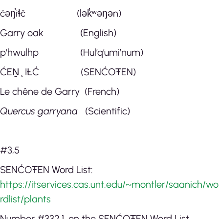
čəŋ̕íɬč (lək̓ʷəŋən)
Garry oak (English)
p'hwulhp (Hul’q’umi’num)
ĆEṈ¸IȽĆ (SENĆOŦEN)
Le chêne de Garry (French)
Quercus garryana
(Scientific)
#3,5
SENĆOŦEN Word List:
https://itservices.cas.unt.edu/~montler/saanich/wo
rdlist/plants
Number #332.1. on the SENĆOŦEN Word List