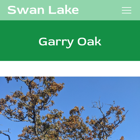
M
Garry Oak