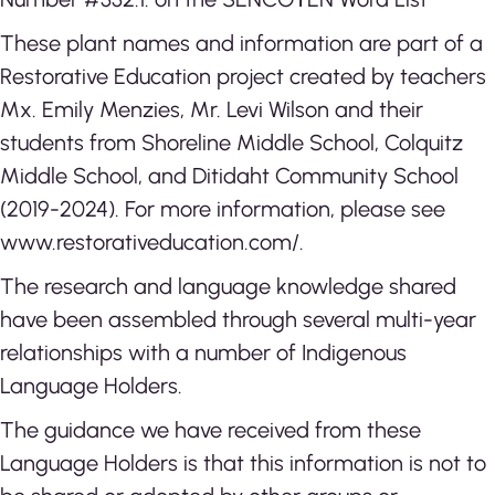
These plant names and information are part of a
Restorative Education project created by teachers
Mx. Emily Menzies, Mr. Levi Wilson and their
students from Shoreline Middle School, Colquitz
Middle School, and Ditidaht Community School
(2019-2024). For more information, please see
www.restorativeducation.com/.
The research and language knowledge shared
have been assembled through several multi-year
relationships with a number of Indigenous
Language Holders.
The guidance we have received from these
Language Holders is that this information is not to