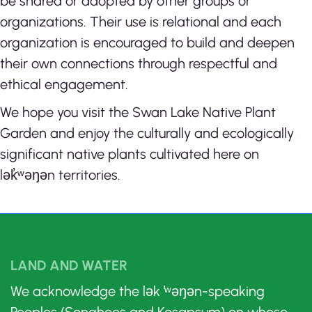
be shared or adopted by other groups or
organizations. Their use is relational and each
organization is encouraged to build and deepen
their own connections through respectful and
ethical engagement.
We hope you visit the Swan Lake Native Plant
Garden and enjoy the culturally and ecologically
significant native plants cultivated here on
lək̓ʷəŋən territories.
LAND AND WATER
We acknowledge the lək ̓ʷəŋən-speaking