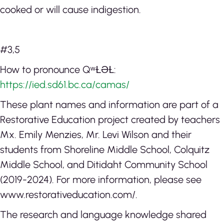
cooked or will cause indigestion.
#3,5
How to pronounce QʷⱢƏⱢ:
https://ied.sd61.bc.ca/camas/
These plant names and information are part of a
Restorative Education project created by teachers
Mx. Emily Menzies, Mr. Levi Wilson and their
students from Shoreline Middle School, Colquitz
Middle School, and Ditidaht Community School
(2019-2024). For more information, please see
www.restorativeducation.com/.
The research and language knowledge shared