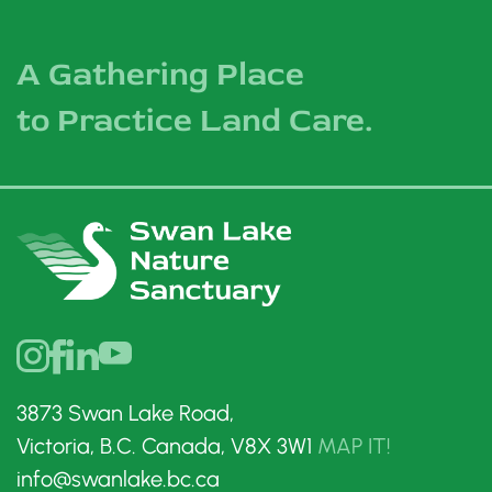
A Gathering Place
to Practice Land Care.
3873 Swan Lake Road,
Victoria, B.C. Canada, V8X 3W1
MAP IT!
info@swanlake.bc.ca