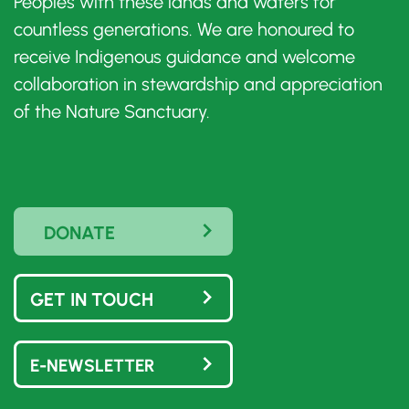
Peoples with these lands and waters for
countless generations. We are honoured to
receive Indigenous guidance and welcome
collaboration in stewardship and appreciation
of the Nature Sanctuary.
DONATE
GET IN TOUCH
E-NEWSLETTER