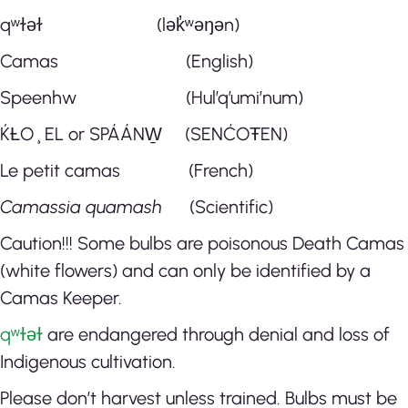
qʷɫəɫ
(lək̓ʷəŋən)
Camas (English)
Speenhw (Hul’q’umi’num)
ḰȽO¸EL or SPÁÁNW̱ (SENĆOŦEN)
Le petit camas (French)
Camassia quamash
(Scientific)
Caution!!! Some bulbs are poisonous Death Camas
(white flowers) and can only be identified by a
Camas Keeper.
qʷɫəɫ
are endangered through denial and loss of
Indigenous cultivation.
Please don’t harvest unless trained. Bulbs must be