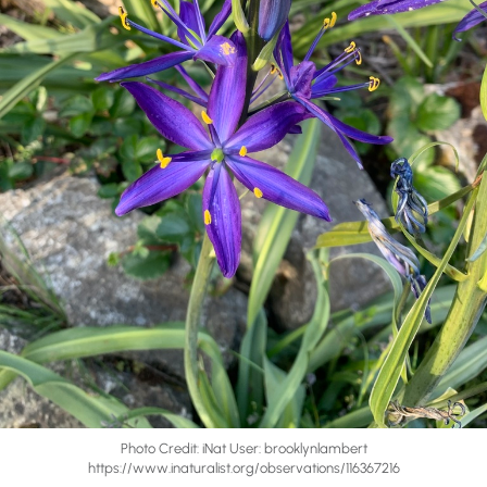
Photo Credit: iNat User: brooklynlambert ​​
https://www.inaturalist.org/observations/116367216