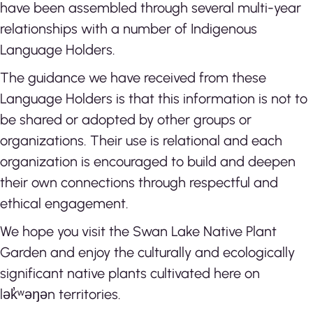
have been assembled through several multi-year
relationships with a number of Indigenous
Language Holders.
The guidance we have received from these
Language Holders is that this information is not to
be shared or adopted by other groups or
organizations. Their use is relational and each
organization is encouraged to build and deepen
their own connections through respectful and
ethical engagement.
We hope you visit the Swan Lake Native Plant
Garden and enjoy the culturally and ecologically
significant native plants cultivated here on
lək̓ʷəŋən territories.