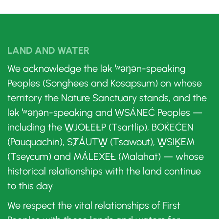
LAND AND WATER
We acknowledge the lək ̓ʷəŋən-speaking
Peoples (Songhees and Kosapsum) on whose
territory the Nature Sanctuary stands, and the
lək ̓ʷəŋən-speaking and W̱SÁNEĆ Peoples —
including the W̱JOȽEȽP (Tsartlip), BOḰEĆEN
(Pauquachin), SȾÁUTW̱ (Tsawout), W̱SIḴEM
(Tseycum) and MÁLEXEȽ (Malahat) — whose
historical relationships with the land continue
to this day.
We respect the vital relationships of First