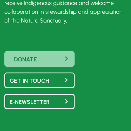
receive Indigenous guidance and welcome
collaboration in stewardship and appreciation
of the Nature Sanctuary.
DONATE
GET IN TOUCH
E-NEWSLETTER