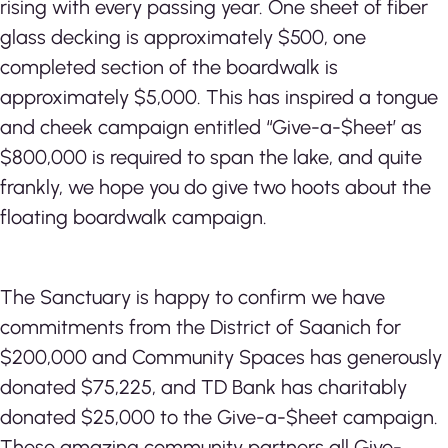
rising with every passing year. One sheet of fiber
glass decking is approximately $500, one
completed section of the boardwalk is
approximately $5,000. This has inspired a tongue
and cheek campaign entitled “Give-a-$heet’ as
$800,000 is required to span the lake, and quite
frankly, we hope you do give two hoots about the
floating boardwalk campaign.
The Sanctuary is happy to confirm we have
commitments from the District of Saanich for
$200,000 and Community Spaces has generously
donated $75,225, and TD Bank has charitably
donated $25,000 to the Give-a-$heet campaign.
These amazing community partners all Give-