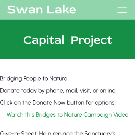
M
Capital Project
Bridging People to Nature
Donate today by phone, mail, visit, or online.
Click on the Donate Now button for options.
Watch this Bridges to Nature Campaign Video
Give-a-Sheet! Help replace the Sanctuary's