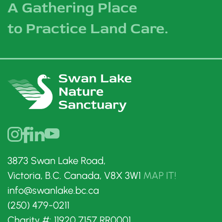
A Gathering Place
to Practice Land Care.
3873 Swan Lake Road,
Victoria, B.C. Canada, V8X 3W1
MAP IT!
info@swanlake.bc.ca
(250) 479-0211
Charity #: 11920 7157 RR0001