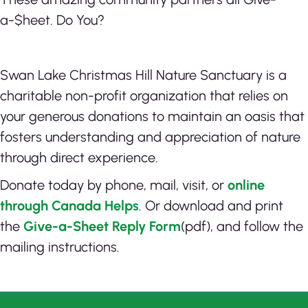
a-$heet. Do You?
Swan Lake Christmas Hill Nature Sanctuary is a
charitable non-profit organization that relies on
your generous donations to maintain an oasis that
fosters understanding and appreciation of nature
through direct experience.
Donate today by phone, mail, visit, or
online
through Canada Helps
. Or d
ownload and print
the
Give-a-Sheet Reply Form
(pdf), and follow the
mailing instructions.