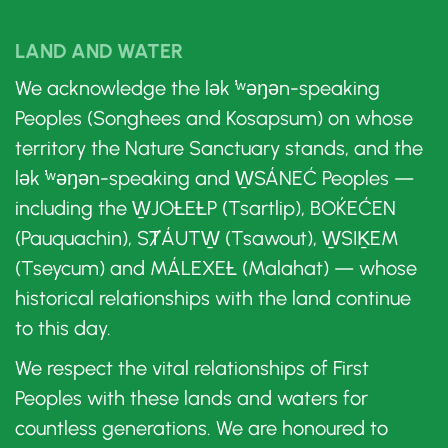
LAND AND WATER
We acknowledge the lək ̓ʷəŋən-speaking
Peoples (Songhees and Kosapsum) on whose
territory the Nature Sanctuary stands, and the
lək ̓ʷəŋən-speaking and W̱SÁNEĆ Peoples —
including the W̱JOȽEȽP (Tsartlip), BOḰEĆEN
(Pauquachin), SȾÁUTW̱ (Tsawout), W̱SIḴEM
(Tseycum) and MÁLEXEȽ (Malahat) — whose
historical relationships with the land continue
to this day.
We respect the vital relationships of First
Peoples with these lands and waters for
countless generations. We are honoured to