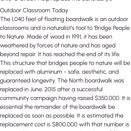
Outdoor Classroom Today
The 1,040 feet of floating boardwalk is an outdoor
classrooms and a naturalist’s tool to ‘Bridge People
to Nature. Made of wood in 1991, it has been
weathered by forces of nature and has aged
beyond repair. It has reached the end of its life.
This structure that bridges people to nature will be
replaced with aluminum - safe, aesthetic, and
guaranteed longevity. The North boardwalk was
replaced in June, 2015 after a successful
community campaign having raised $350,000. It is
essential the remainder of the boardwalk be
replaced as soon as possible. It is estimated the
replacement cost is $800,000 with that number is